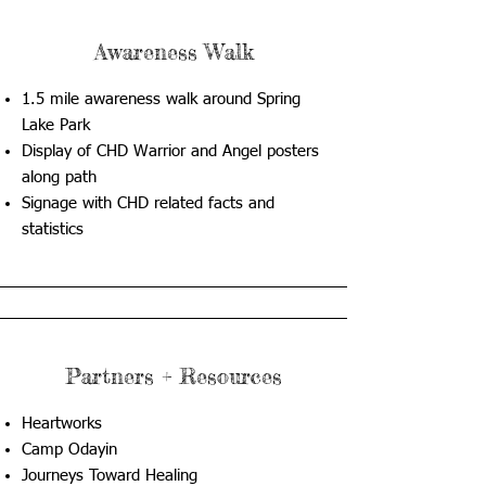
Awareness Walk
1.5 mile awareness walk around Spring
Lake Park
Display of CHD Warrior and Angel posters
along path
Signage with CHD related facts and
statistics
Partners + Resources
Heartworks
Camp Odayin
Journeys Toward Healing