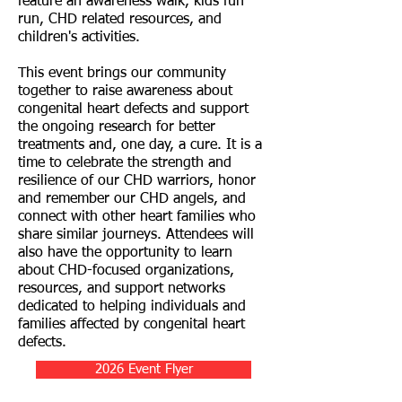
feature an awareness walk, kids fun
run, CHD related resources, and
children's activities.
This event brings our community
together to raise awareness about
congenital heart defects and support
the ongoing research for better
treatments and, one day, a cure. It is a
time to celebrate the strength and
resilience of our CHD warriors, honor
and remember our CHD angels, and
connect with other heart families who
share similar journeys. Attendees will
also have the opportunity to learn
about CHD-focused organizations,
resources, and support networks
dedicated to helping individuals and
families affected by congenital heart
defects.
2026 Event Flyer