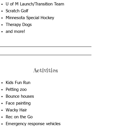
U of M Launch/Transition Team
Scratch Golf
Minnesota Special Hockey
Therapy Dogs
​and more!
Activities
Kids Fun Run
Petting zoo
Bounce houses
Face painting
Wacky Hair
Rec on the Go
Emergency response vehicles