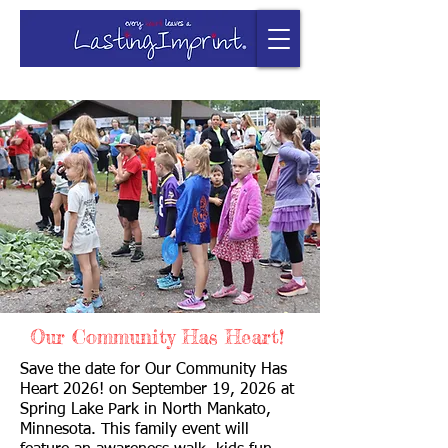
Our Community Has Heart!
Save the date for Our Community Has
Heart 2026! on September 19, 2026 at
Spring Lake Park in North Mankato,
Minnesota. This family event will