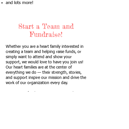
and lots more!
Start a Team and
Fundraise!
Whether you are a heart family interested in
creating a team and helping raise funds, or
simply want to attend and show your
support, we would love to have you join us!
Our heart families are at the center of
everything we do — their strength, stories,
and support inspire our mission and drive the
work of our organization every day.
Community fundraising events not only
generate essential financial support, but also
strengthen awareness, engagement, and
connections that help nonprofits continue
making a lasting impact.
Proceeds raised from this event are used to: