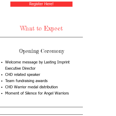
Register Here!
What to Expect
Opening Ceremony
Welcome message by Lasting Imprint
Executive Director
CHD related speaker
Team fundraising awards
CHD Warrior medal distribution
Moment of Silence for Angel Warriors