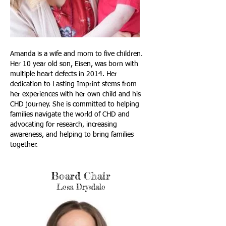
​Amanda is a wife and mom to five children.
Her 10 year old son, Eisen, was born with
multiple heart defects in 2014. Her
dedication to Lasting Imprint stems from
her experiences with her own child and his
CHD journey. She is committed to helping
families navigate the world of CHD and
advocating for research, increasing
awareness, and helping to bring families
together.
Board Chair
Lesa Drysdale