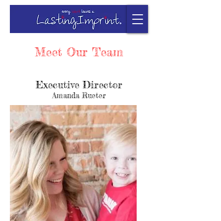
Meet Our Team
Executive Director
Amanda Rueter