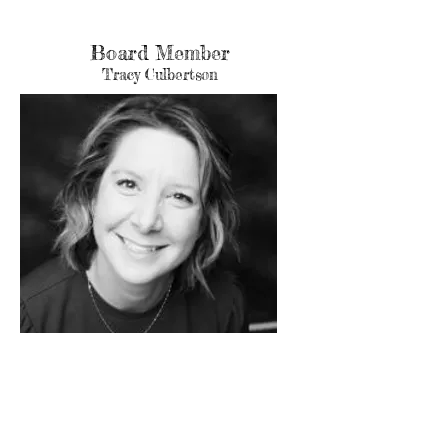
Board Member
Tracy Culbertson
Tracy is an active wife and mom of 2. She