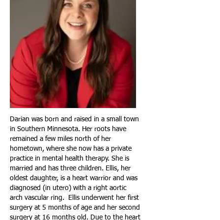
Darian was born and raised in a small town
in Southern Minnesota. Her roots have
remained a few miles north of her
hometown, where she now has a private
practice in mental health therapy. She is
married and has three children. Ellis, her
oldest daughter, is a heart warrior and was
diagnosed (in utero) with a right aortic
arch vascular ring. Ellis underwent her first
surgery at 5 months of age and her second
surgery at 16 months old. Due to the heart