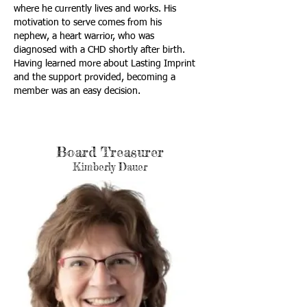
where he currently lives and works. His
motivation to serve comes from his
nephew, a heart warrior, who was
diagnosed with a CHD shortly after birth.
Having learned more about Lasting Imprint
and the support provided, becoming a
member was an easy decision.
Board Treasurer
Kimberly Dauer