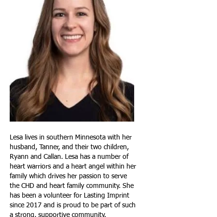
Lesa lives in southern Minnesota with her
husband, Tanner, and their two children,
Ryann and Callan. Lesa has a number of
heart warriors and a heart angel within her
family which drives her passion to serve
the CHD and heart family community. She
has been a volunteer for Lasting Imprint
since 2017 and is proud to be part of such
a strong, supportive community.