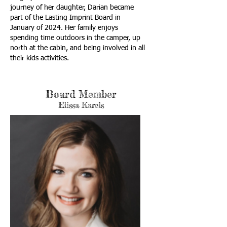
journey of her daughter, Darian became
part of the Lasting Imprint Board in
January of 2024. Her family enjoys
spending time outdoors in the camper, up
north at the cabin, and being involved in all
their kids activities.
Board Member
Elissa Karels