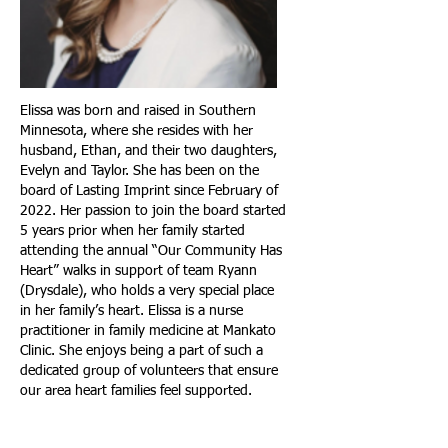
Elissa was born and raised in Southern
Minnesota, where she resides with her
husband, Ethan, and their two daughters,
Evelyn and Taylor. She has been on the
board of Lasting Imprint since February of
2022. Her passion to join the board started
5 years prior when her family started
attending the annual “Our Community Has
Heart” walks in support of team Ryann
(Drysdale), who holds a very special place
in her family’s heart. Elissa is a nurse
practitioner in family medicine at Mankato
Clinic. She enjoys being a part of such a
dedicated group of volunteers that ensure
our area heart families feel supported.