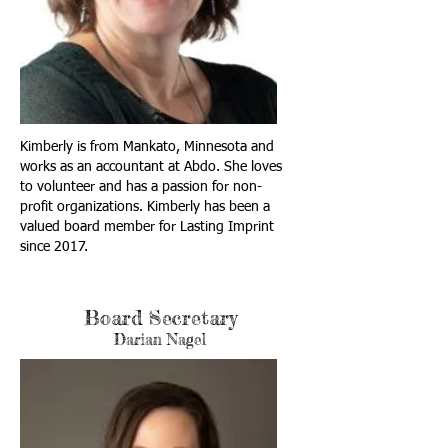
Kimberly is from Mankato, Minnesota and
works as an accountant at Abdo. She loves
to volunteer and has a passion for non-
profit organizations. Kimberly has been a
valued board member for Lasting Imprint
since 2017.
Board Secretary
Darian Nagel