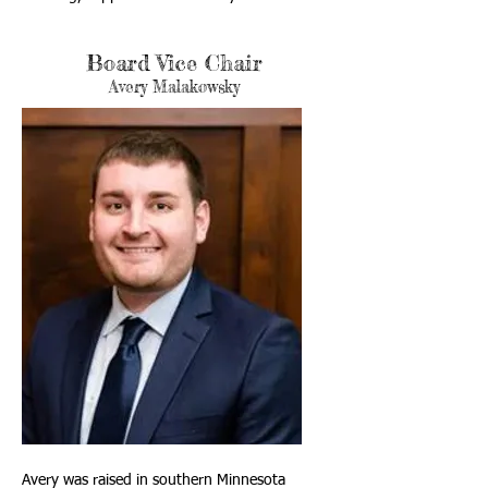
Board Vice Chair
Avery Malakowsky
Avery was raised in southern Minnesota